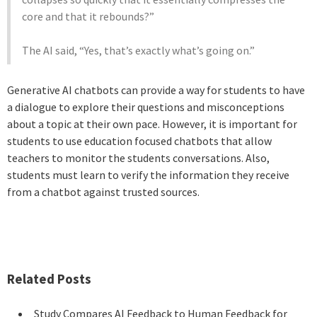
core and that it rebounds?”
The AI said, “Yes, that’s exactly what’s going on.”
Generative AI chatbots can provide a way for students to have
a dialogue to explore their questions and misconceptions
about a topic at their own pace. However, it is important for
students to use education focused chatbots that allow
teachers to monitor the students conversations. Also,
students must learn to verify the information they receive
from a chatbot against trusted sources.
Related Posts
Study Compares AI Feedback to Human Feedback for