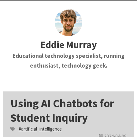
Eddie Murray
Educational technology specialist, running
enthusiast, technology geek.
Using AI Chatbots for
Student Inquiry
#artificial_intelligence
2024-04-08