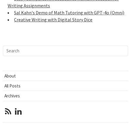
Writing Assignments
Sal Kahn's Demo of Math Tutoring with GPT-4o (Omni)
Creative Writing with Digital Story Dice
About
All Posts
Archives