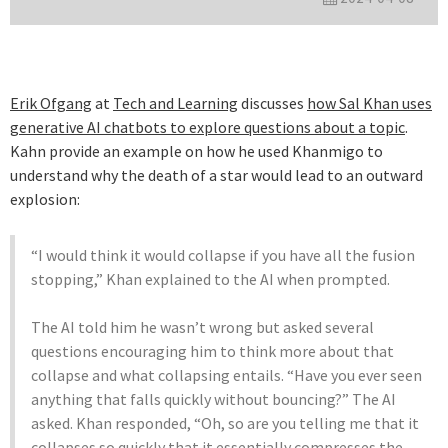
Erik Ofgang
at
Tech and Learning
discusses
how Sal Khan uses
generative AI chatbots to explore questions about a topic
.
Kahn provide an example on how he used Khanmigo to
understand why the death of a star would lead to an outward
explosion:
“I would think it would collapse if you have all the fusion
stopping,” Khan explained to the AI when prompted.
The AI told him he wasn’t wrong but asked several
questions encouraging him to think more about that
collapse and what collapsing entails. “Have you ever seen
anything that falls quickly without bouncing?” The AI
asked. Khan responded, “Oh, so are you telling me that it
collapses so quickly that it essentially compresses the