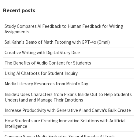
Recent posts
Study Compares AI Feedback to Human Feedback for Writing
Assignments
Sal Kahn's Demo of Math Tutoring with GPT-4o (Omni)
Creative Writing with Digital Story Dice
The Benefits of Audio Content for Students
Using AI Chatbots for Student Inquiry
Media Literacy Resources from MisinfoDay
InsideU Uses Characters from Pixar's Inside Out to Help Students
Understand and Manage Their Emotions
Increase Productivity with Generative AI and Canva's Bulk Create
How Students are Creating Innovative Solutions with Artificial
Intelligence
Common Sense Media Evaluates Several Popular AI Tools